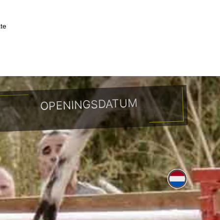
ate
peerplaatsen
Toerisme
Contact
OPENINGSDATUM