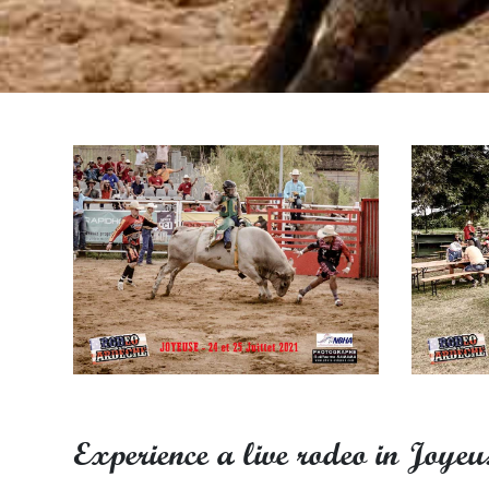
Experience a live rodeo in Joyeu