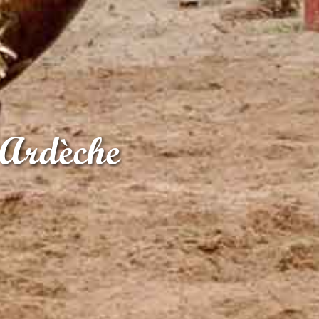
 Ardèche