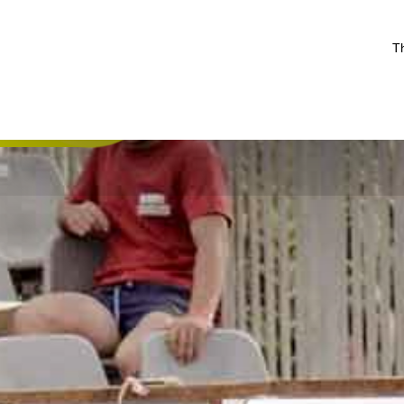
Th
De camping
Recreat