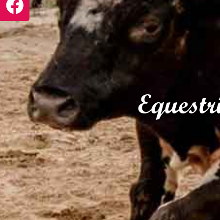
Equestr