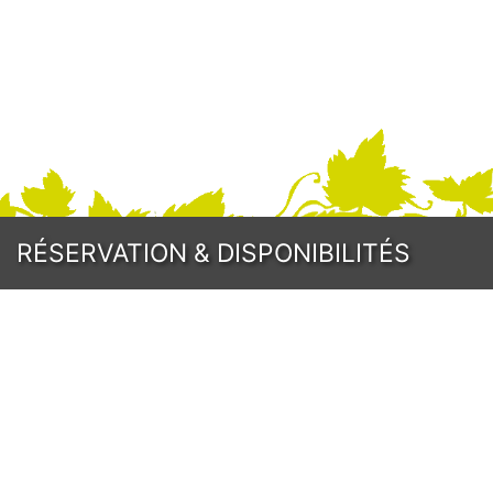
Program
RÉSERVATION
& DISPONIBILITÉS
Prices