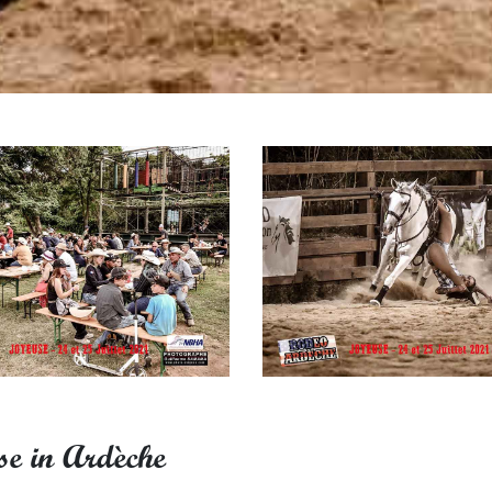
se in Ardèche