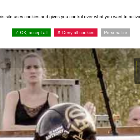
is site uses cookies and gives you control over what you want to activ
ie en Activiteiten
Accommodaties
Kam
OK, accept all
Deny all cookies
Personalize