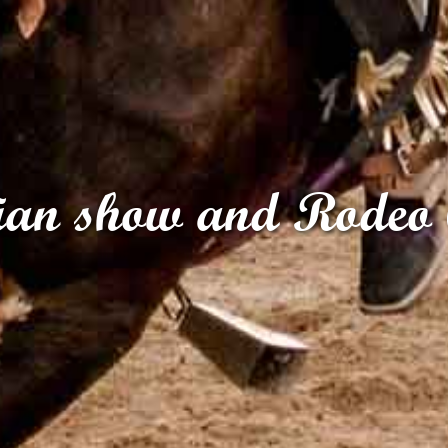
ian show and Rodeo