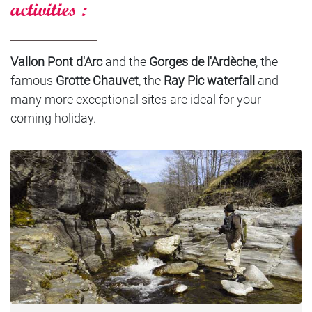
activities :
Vallon Pont d'Arc
and the
Gorges de l'Ardèche
, the
famous
Grotte Chauvet
, the
Ray Pic waterfall
and
many more exceptional sites are ideal for your
coming holiday.