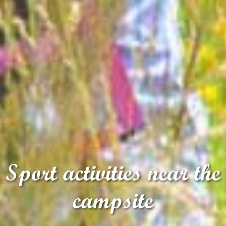
Sport activities near the
campsite