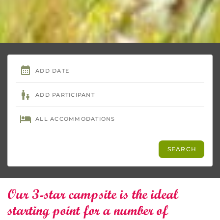
Our 3-star campsite is the ideal
starting point for a number of