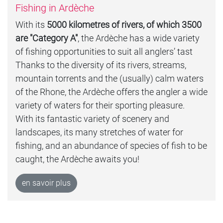
Fishing in Ardèche
With its
5000 kilometres of rivers, of which 3500
are "Category A"
, the Ardèche has a wide variety
of fishing opportunities to suit all anglers’ tast
Thanks to the diversity of its rivers, streams,
mountain torrents and the (usually) calm waters
of the Rhone, the Ardèche offers the angler a wide
variety of waters for their sporting pleasure.
With its fantastic variety of scenery and
landscapes, its many stretches of water for
fishing, and an abundance of species of fish to be
caught, the Ardèche awaits you!
en savoir plus