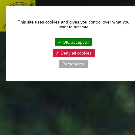
This site uses cookies and gives you control over what you
want to activate
OK, accept all
Deny all cookies
Personalize